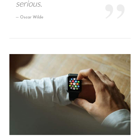
serious.
Oscar Wilde