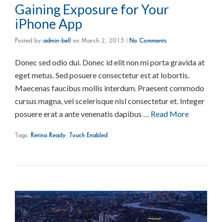
Gaining Exposure for Your
iPhone App
Posted by
admin-bell
on
March 2, 2015
|
No Comments
Donec sed odio dui. Donec id elit non mi porta gravida at
eget metus. Sed posuere consectetur est at lobortis.
Maecenas faucibus mollis interdum. Praesent commodo
cursus magna, vel scelerisque nisl consectetur et. Integer
posuere erat a ante venenatis dapibus …
Read More
Tags:
Retina Ready
,
Touch Enabled