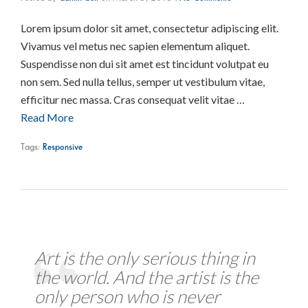
Lorem ipsum dolor sit amet, consectetur adipiscing elit.
Vivamus vel metus nec sapien elementum aliquet.
Suspendisse non dui sit amet est tincidunt volutpat eu
non sem. Sed nulla tellus, semper ut vestibulum vitae,
efficitur nec massa. Cras consequat velit vitae …
Read More
Tags:
Responsive
Art is the only serious thing in
the world. And the artist is the
only person who is never