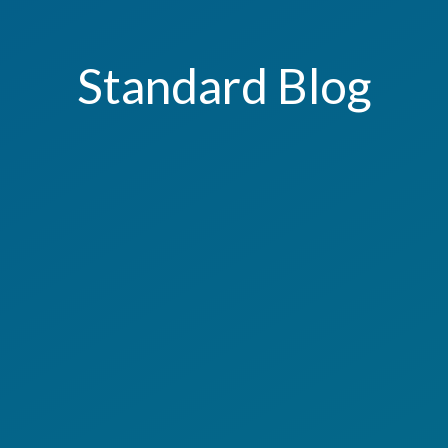
Standard Blog