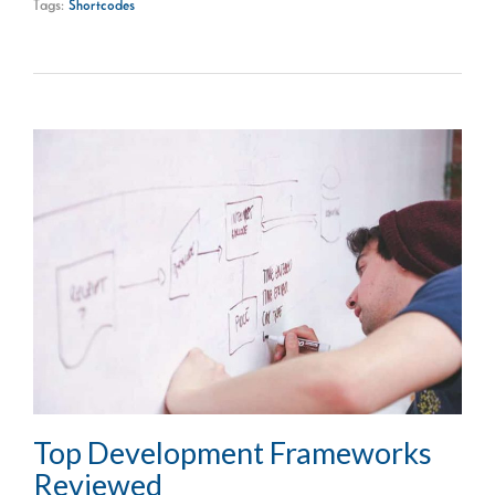
Tags:
Shortcodes
Top Development Frameworks
Reviewed