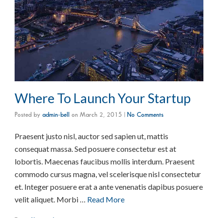
Where To Launch Your Startup
Posted by
admin-bell
on
March 2, 2015
|
No Comments
Praesent justo nisl, auctor sed sapien ut, mattis
consequat massa. Sed posuere consectetur est at
lobortis. Maecenas faucibus mollis interdum. Praesent
commodo cursus magna, vel scelerisque nisl consectetur
et. Integer posuere erat a ante venenatis dapibus posuere
velit aliquet. Morbi …
Read More