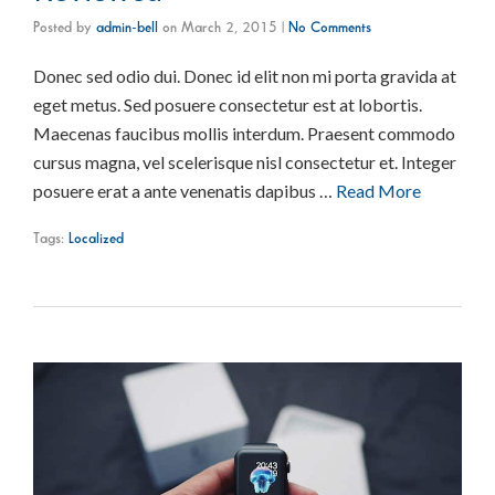
Posted by
admin-bell
on
March 2, 2015
|
No Comments
Donec sed odio dui. Donec id elit non mi porta gravida at
eget metus. Sed posuere consectetur est at lobortis.
Maecenas faucibus mollis interdum. Praesent commodo
cursus magna, vel scelerisque nisl consectetur et. Integer
posuere erat a ante venenatis dapibus …
Read More
Tags:
Localized