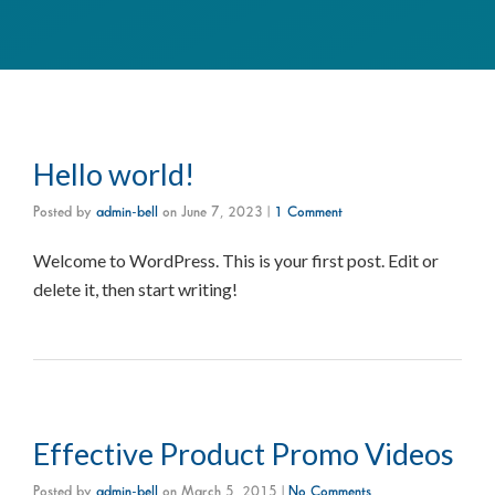
Hello world!
Posted by
admin-bell
on
June 7, 2023
|
1 Comment
Welcome to WordPress. This is your first post. Edit or
delete it, then start writing!
Effective Product Promo Videos
Posted by
admin-bell
on
March 5, 2015
|
No Comments