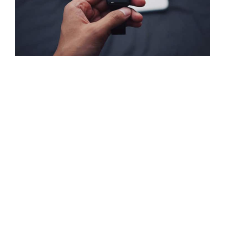
A Guide to Stunning Product
Photography
Posted by
admin-bell
on
March 2, 2015
|
No Comments
Donec sed odio dui. Donec id elit non mi porta gravida at
eget metus. Sed posuere consectetur est at lobortis.
Maecenas faucibus mollis interdum. Praesent commodo
cursus magna, vel scelerisque nisl consectetur et. Integer
posuere erat a ante venenatis dapibus …
Read More