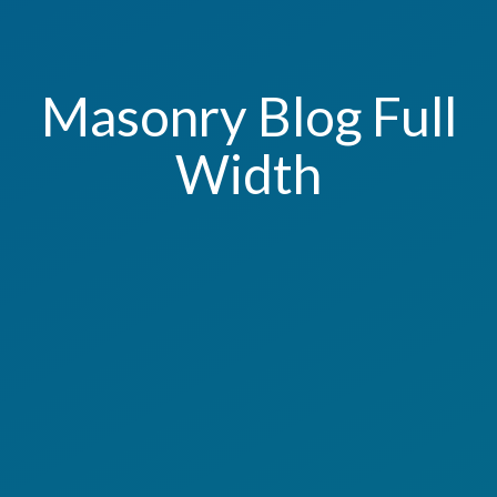
Masonry Blog Full
Width