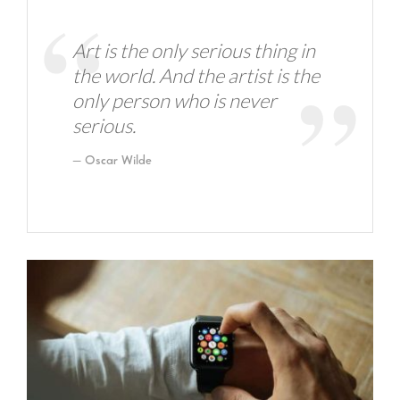
Art is the only serious thing in
the world. And the artist is the
only person who is never
serious.
Oscar Wilde