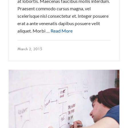
at lobortis. Maecenas faucibus mollis interdum.
Praesent commodo cursus magna, vel
scelerisque nisl consectetur et. Integer posuere
erat a ante venenatis dapibus posuere velit
aliquet. Morbi …
Read More
March 2, 2015