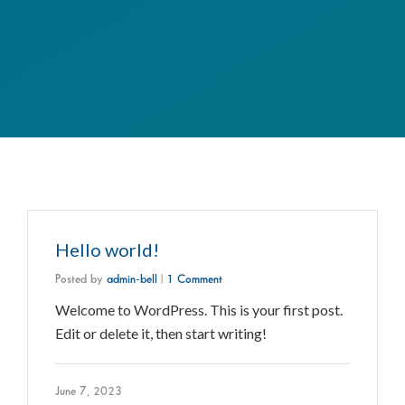
Hello world!
Posted by
admin-bell
|
1 Comment
Welcome to WordPress. This is your first post.
Edit or delete it, then start writing!
June 7, 2023