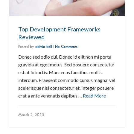
Top Development Frameworks
Reviewed
Posted by
admin-bell
|
No Comments
Donec sed odio dui. Donec id elit non mi porta
gravida at eget metus. Sed posuere consectetur
est at lobortis. Maecenas faucibus mollis
interdum. Praesent commodo cursus magna, vel
scelerisque nisl consectetur et. Integer posuere
erat a ante venenatis dapibus …
Read More
March 2, 2015