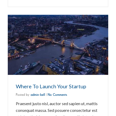
Where To Launch Your Startup
Posted by
admin-bell
|
No Comments
Praesent justo nisl, auctor sed sapien ut, mattis
consequat massa. Sed posuere consectetur est