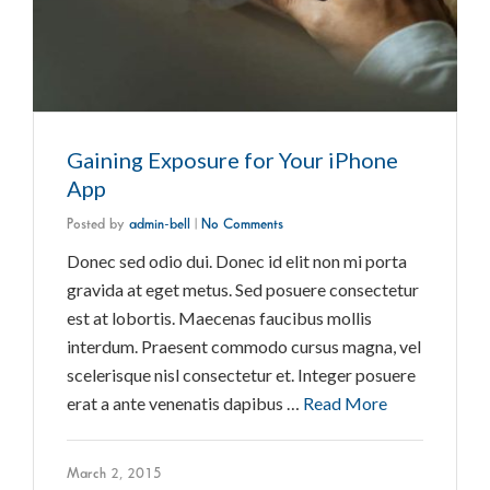
Gaining Exposure for Your iPhone
App
Posted by
admin-bell
|
No Comments
Donec sed odio dui. Donec id elit non mi porta
gravida at eget metus. Sed posuere consectetur
est at lobortis. Maecenas faucibus mollis
interdum. Praesent commodo cursus magna, vel
scelerisque nisl consectetur et. Integer posuere
erat a ante venenatis dapibus …
Read More
March 2, 2015