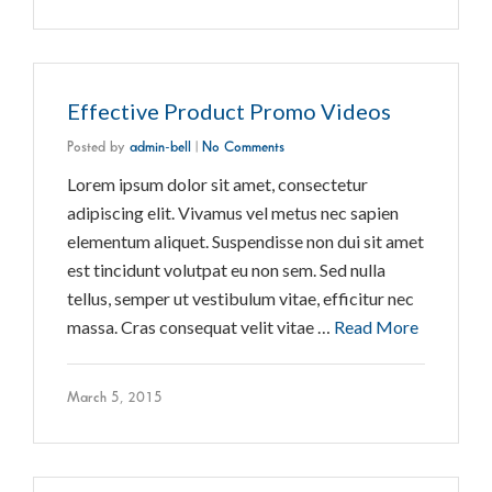
Effective Product Promo Videos
Posted by
admin-bell
|
No Comments
Lorem ipsum dolor sit amet, consectetur
adipiscing elit. Vivamus vel metus nec sapien
elementum aliquet. Suspendisse non dui sit amet
est tincidunt volutpat eu non sem. Sed nulla
tellus, semper ut vestibulum vitae, efficitur nec
massa. Cras consequat velit vitae …
Read More
March 5, 2015