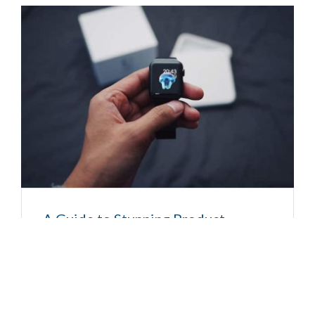
A Guide to Stunning Product
Photography
Posted by
admin-bell
|
No Comments
Donec sed odio dui. Donec id elit non mi porta
gravida at eget metus. Sed posuere consectetur