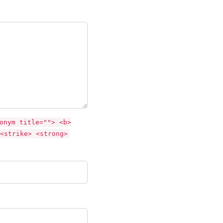
onym title=""> <b>
<strike> <strong>