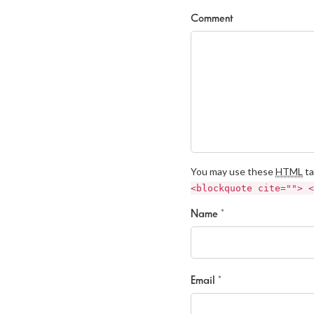
Comment
You may use these
HTML
ta
<blockquote cite=""> <
Name *
Email *