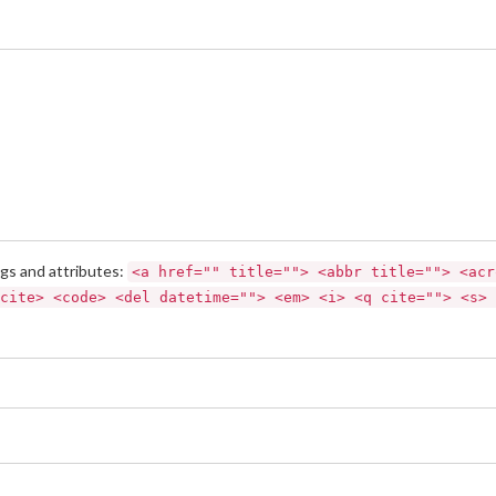
gs and attributes:
<a href="" title=""> <abbr title=""> <acr
cite> <code> <del datetime=""> <em> <i> <q cite=""> <s> 