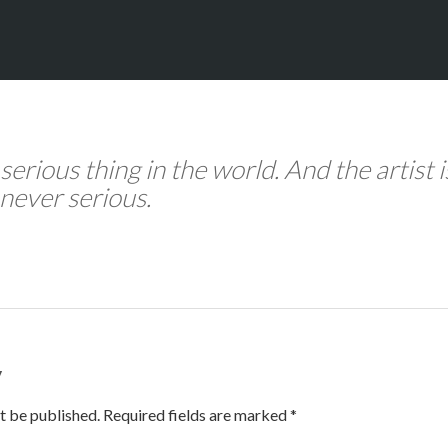
 serious thing in the world. And the artist i
never serious.
y
t be published. Required fields are marked *