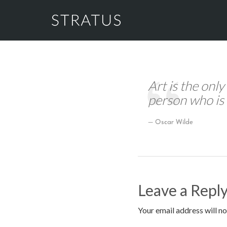
Art is the only
person who is 
Oscar Wilde
Leave a Repl
Your email address will no