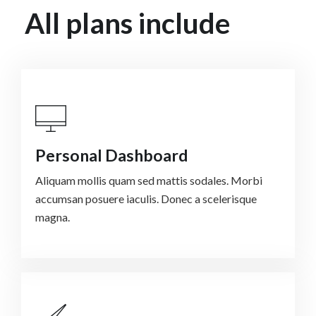
All plans include
Personal Dashboard
Aliquam mollis quam sed mattis sodales. Morbi
accumsan posuere iaculis. Donec a scelerisque
magna.