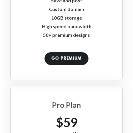
Save and post
Custom domain
10GB storage
High speed bandwidth
50+ premium designs
GO PREMIUM
Pro Plan
$59