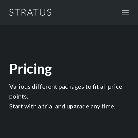
Toggl
naviga
Pricing
Various different packages to fit all price
points.
Start with a trial and upgrade any time.