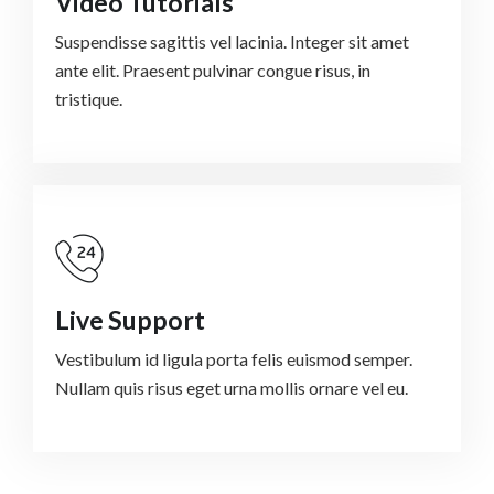
Video Tutorials
Suspendisse sagittis vel lacinia. Integer sit amet
ante elit. Praesent pulvinar congue risus, in
tristique.
Live Support
Vestibulum id ligula porta felis euismod semper.
Nullam quis risus eget urna mollis ornare vel eu.