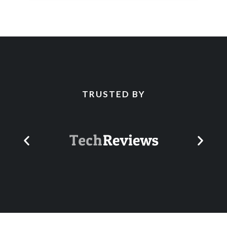
TRUSTED BY