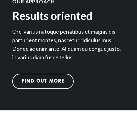
OUR APPROACH
Results oriented
Orci varius natoque penatibus et magnis dis
parturient montes, nascetur ridiculus mus.
Donec ac enim ante. Aliquam eu congue justo,
in varius diam fusce tellus.
FIND OUT MORE