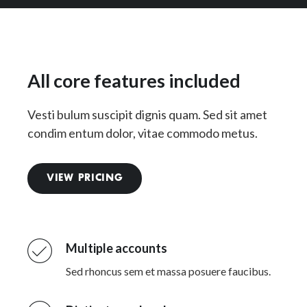
All core features included
Vesti bulum suscipit dignis quam. Sed sit amet
condim entum dolor, vitae commodo metus.
VIEW PRICING
Multiple accounts
Sed rhoncus sem et massa posuere faucibus.