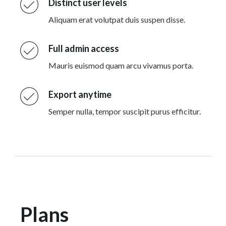
Distinct user levels
Aliquam erat volutpat duis suspen disse.
Full admin access
Mauris euismod quam arcu vivamus porta.
Export anytime
Semper nulla, tempor suscipit purus efficitur.
Plans