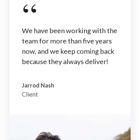
“
We have been working with the
team for more than five years
now, and we keep coming back
because they always deliver!
Jarrod Nash
Client