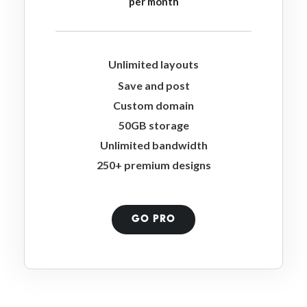
per month
Unlimited layouts
Save and post
Custom domain
50GB storage
Unlimited bandwidth
250+ premium designs
GO PRO