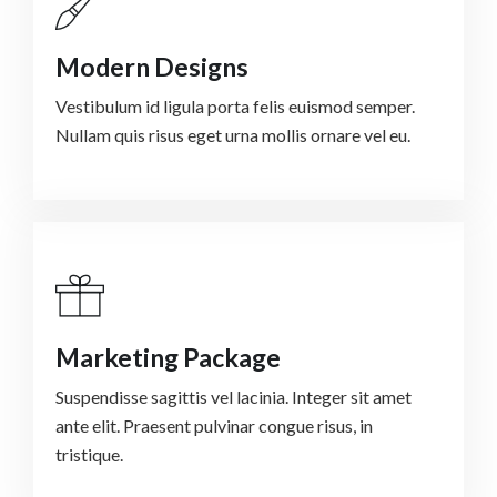
Modern Designs
Vestibulum id ligula porta felis euismod semper.
Nullam quis risus eget urna mollis ornare vel eu.
Marketing Package
Suspendisse sagittis vel lacinia. Integer sit amet
ante elit. Praesent pulvinar congue risus, in
tristique.