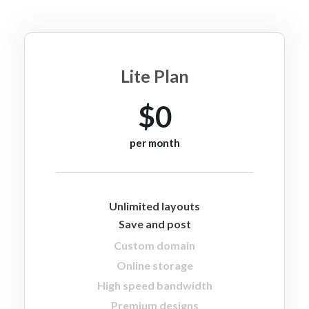
Lite Plan
$0
per month
Unlimited layouts
Save and post
Custom domain
Online storage
High speed bandwidth
Premium designs