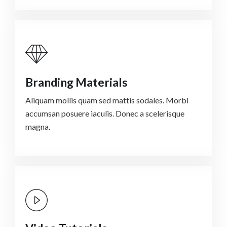
Branding Materials
Aliquam mollis quam sed mattis sodales. Morbi
accumsan posuere iaculis. Donec a scelerisque
magna.