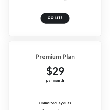
GO LITE
Premium Plan
$29
per month
Unlimited layouts