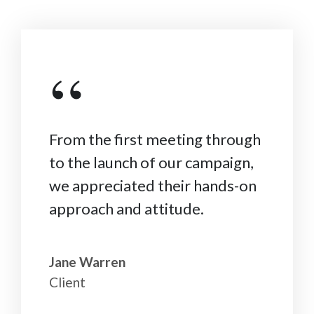
“
From the first meeting through
to the launch of our campaign,
we appreciated their hands-on
approach and attitude.
Jane Warren
Client