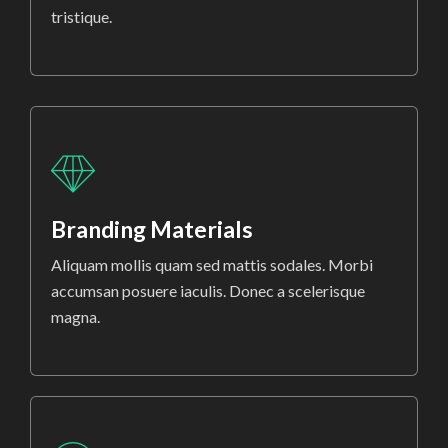
tristique.
Branding Materials
Aliquam mollis quam sed mattis sodales. Morbi
accumsan posuere iaculis. Donec a scelerisque
magna.