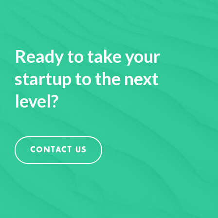
Ready to take your
startup to the next
level?
CONTACT US