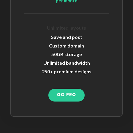
per month
Unlimited layouts
Save and post
Custom domain
50GB storage
Unlimited bandwidth
250+ premium designs
GO PRO