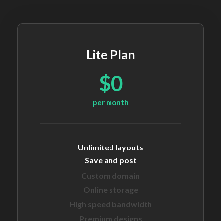
Lite Plan
$0
per month
Unlimited layouts
Save and post
Custom domain
Online storage
High speed bandwidth
Premium designs