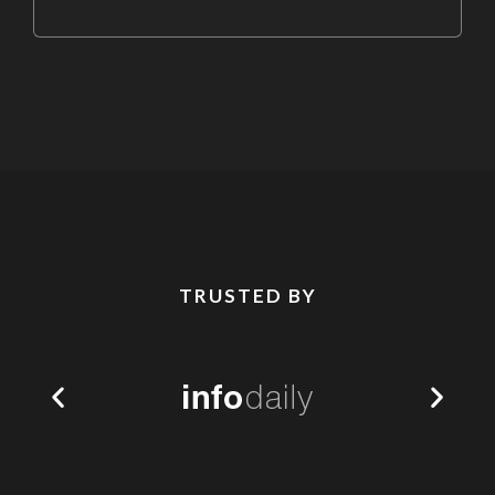
TRUSTED BY