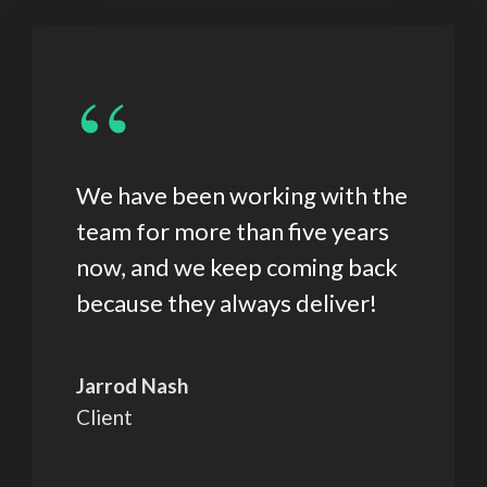
“
We have been working with the
team for more than five years
now, and we keep coming back
because they always deliver!
Jarrod Nash
Client