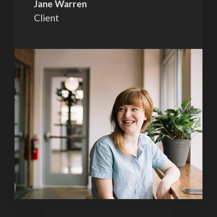
Jane Warren
Client