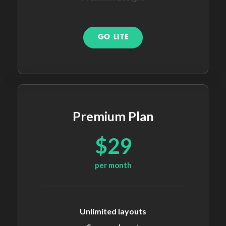
GO LITE
Premium Plan
$29
per month
Unlimited layouts