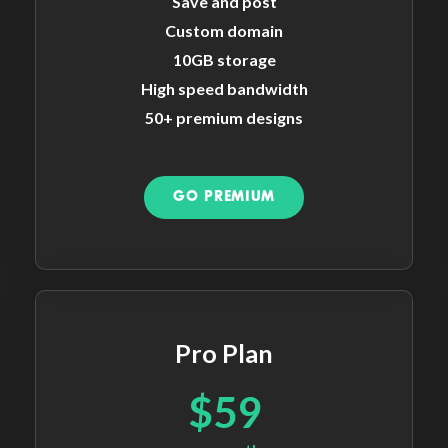
Save and post
Custom domain
10GB storage
High speed bandwidth
50+ premium designs
GO PREMIUM
Pro Plan
$59