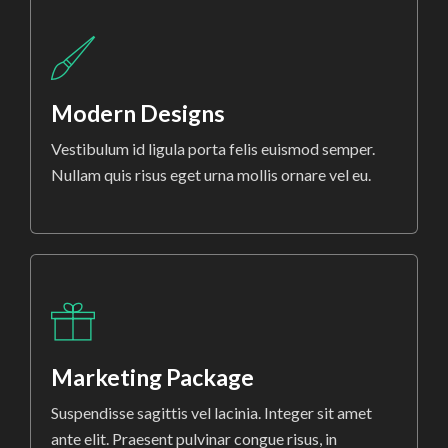
Modern Designs
Vestibulum id ligula porta felis euismod semper.
Nullam quis risus eget urna mollis ornare vel eu.
Marketing Package
Suspendisse sagittis vel lacinia. Integer sit amet
ante elit. Praesent pulvinar congue risus, in