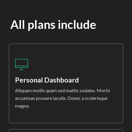
All plans include
Personal Dashboard
Aliquam mollis quam sed mattis sodales. Morbi
accumsan posuere iaculis. Donec a scelerisque
magna.