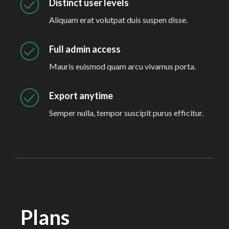
Distinct user levels
Aliquam erat volutpat duis suspen disse.
Full admin access
Mauris euismod quam arcu vivamus porta.
Export anytime
Semper nulla, tempor suscipit purus efficitur.
Plans