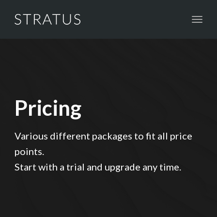
Toggl
naviga
Pricing
Various different packages to fit all price
points.
Start with a trial and upgrade any time.