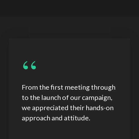
“
From the first meeting through
to the launch of our campaign,
we appreciated their hands-on
approach and attitude.