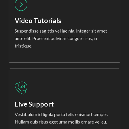
Video Tutorials
Suspendisse sagittis vel lacinia. Integer sit amet
ante elit. Praesent pulvinar congue risus, in
tristique.
Live Support
Vestibulum id ligula porta felis euismod semper.
Nullam quis risus eget urna mollis ornare vel eu.