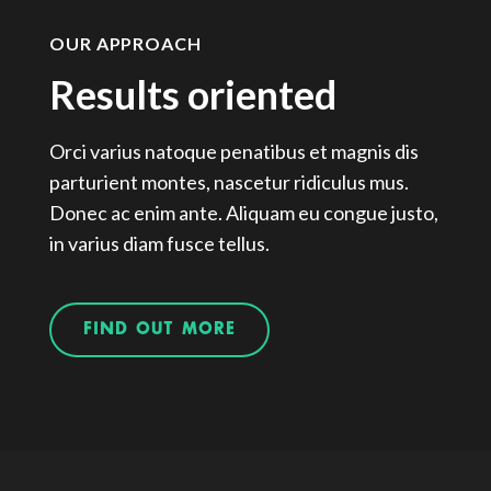
OUR APPROACH
Results oriented
Orci varius natoque penatibus et magnis dis
parturient montes, nascetur ridiculus mus.
Donec ac enim ante. Aliquam eu congue justo,
in varius diam fusce tellus.
FIND OUT MORE