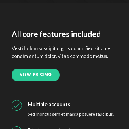
All core features included
Vesti bulum suscipit dignis quam. Sed sit amet
condim entum dolor, vitae commodo metus.
VIEW PRICING
Multiple accounts
Sed rhoncus sem et massa posuere faucibus.