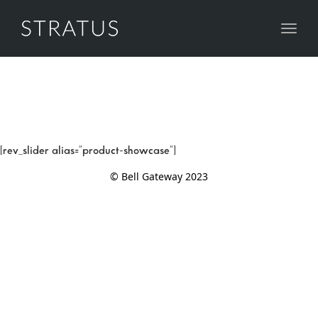
Toggl
naviga
[rev_slider alias="product-showcase"]
© Bell Gateway 2023