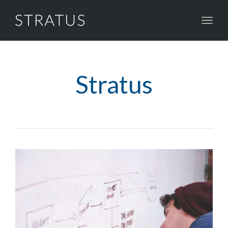
Toggl
naviga
Stratus