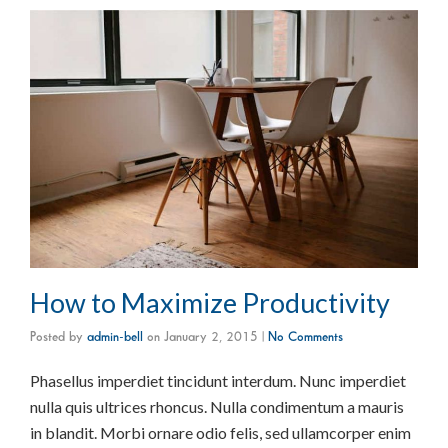
How to Maximize Productivity
Posted by
admin-bell
on
January 2, 2015
|
No Comments
Phasellus imperdiet tincidunt interdum. Nunc imperdiet
nulla quis ultrices rhoncus. Nulla condimentum a mauris
in blandit. Morbi ornare odio felis, sed ullamcorper enim