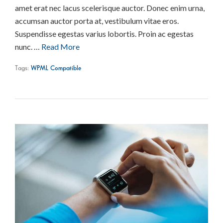
amet erat nec lacus scelerisque auctor. Donec enim urna,
accumsan auctor porta at, vestibulum vitae eros.
Suspendisse egestas varius lobortis. Proin ac egestas
nunc. …
Read More
Tags:
WPML Compatible