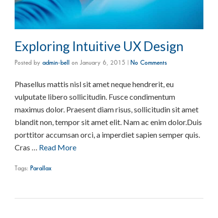
Exploring Intuitive UX Design
Posted by
admin-bell
on
January 6, 2015
|
No Comments
Phasellus mattis nisl sit amet neque hendrerit, eu
vulputate libero sollicitudin. Fusce condimentum
maximus dolor. Praesent diam risus, sollicitudin sit amet
blandit non, tempor sit amet elit. Nam ac enim dolor.Duis
porttitor accumsan orci, a imperdiet sapien semper quis.
Cras …
Read More
Tags:
Parallax