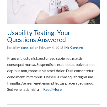
Usability Testing: Your
Questions Answered
Posted by
admin-bell
on
February 4, 2015
|
No Comments
Praesent justo nisl, auctor sed sapien ut, mattis
consequat massa. Suspendisse erat lectus, pulvinar nec
dapibus non, rhoncus sit amet dolor. Duis consectetur
condimentum tempus. Phasellus consequat dignissim
fringilla. Aenean eget enim id lectus placerat euismod.
Sed venenatis, nisi a …
Read More