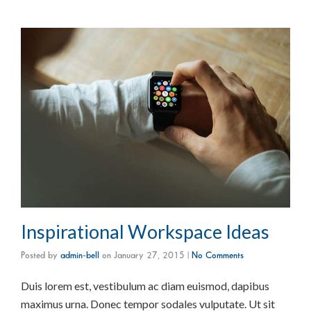
Inspirational Workspace Ideas
Posted by
admin-bell
on
January 27, 2015
|
No Comments
Duis lorem est, vestibulum ac diam euismod, dapibus
maximus urna. Donec tempor sodales vulputate. Ut sit