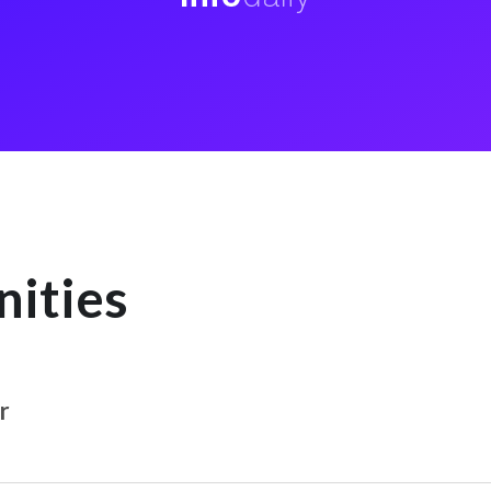
nities
r