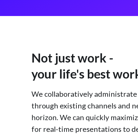
Not just work -
your life's best wor
We collaboratively administra
through existing channels and n
horizon. We can quickly maximiz
for real-time presentations to d