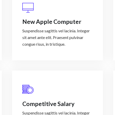
New Apple Computer
Suspendisse sagittis vel lacinia. Integer
sit amet ante elit. Praesent pulvinar
congue risus, in tristique.
Competitive Salary
Suspendisse sagittis vel lacinia. Integer