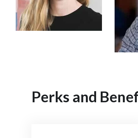
Perks and Benef