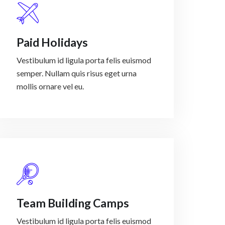
Paid Holidays
Vestibulum id ligula porta felis euismod
semper. Nullam quis risus eget urna
mollis ornare vel eu.
Team Building Camps
Vestibulum id ligula porta felis euismod