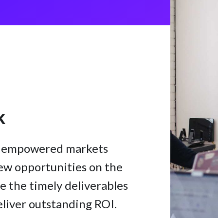
k
te empowered markets
ew opportunities on the
e the timely deliverables
eliver outstanding ROI.