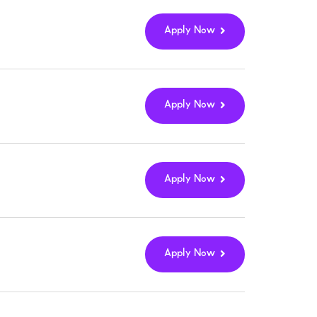
Apply Now
Apply Now
Apply Now
Apply Now