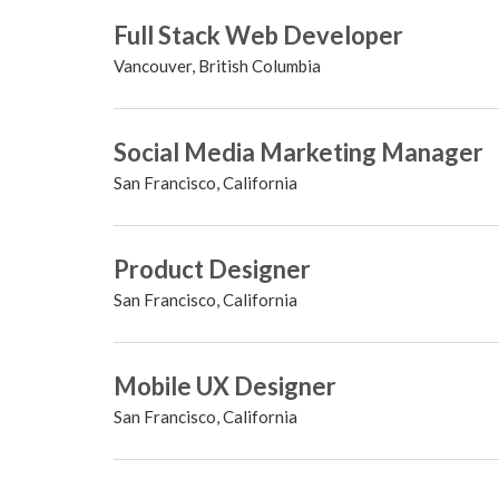
Full Stack Web Developer
Vancouver, British Columbia
Social Media Marketing Manager
San Francisco, California
Product Designer
San Francisco, California
Mobile UX Designer
San Francisco, California