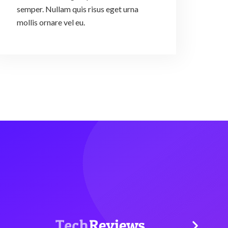
semper. Nullam quis risus eget urna
mollis ornare vel eu.