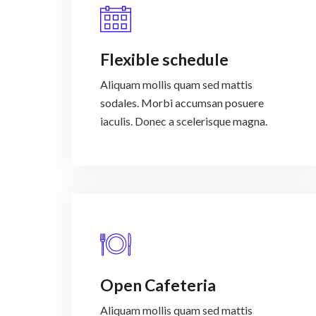
Flexible schedule
Aliquam mollis quam sed mattis
sodales. Morbi accumsan posuere
iaculis. Donec a scelerisque magna.
Open Cafeteria
Aliquam mollis quam sed mattis