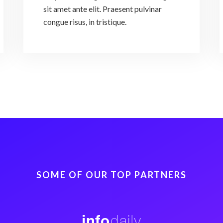
sit amet ante elit. Praesent pulvinar
congue risus, in tristique.
SOME OF OUR TOP PARTNERS