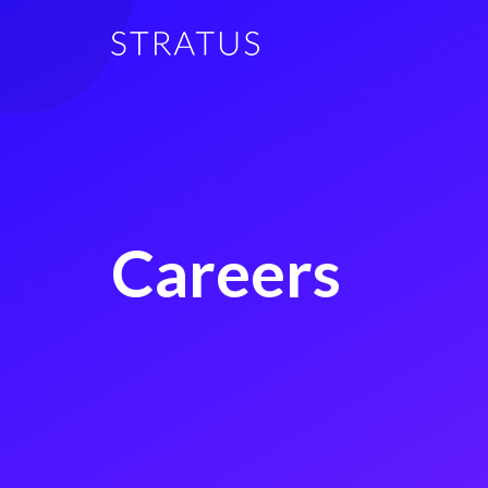
Careers