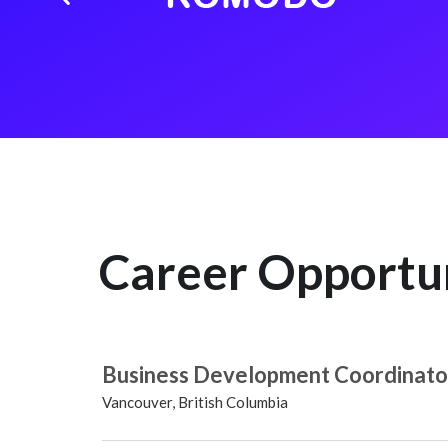
Career Opportu
Business Development Coordinato
Vancouver, British Columbia