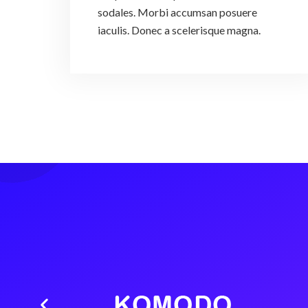
sodales. Morbi accumsan posuere
iaculis. Donec a scelerisque magna.