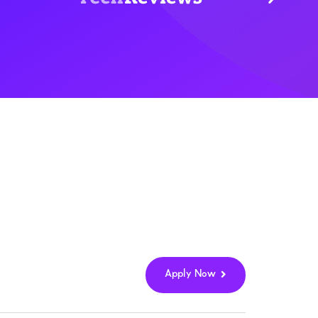
Apply Now