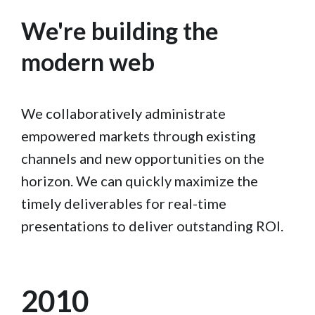
We're building the
modern web
We collaboratively administrate
empowered markets through existing
channels and new opportunities on the
horizon. We can quickly maximize the
timely deliverables for real-time
presentations to deliver outstanding ROI.
2010