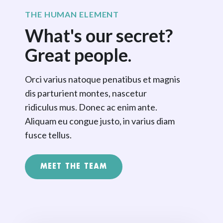
THE HUMAN ELEMENT
What's our secret?
Great people.
Orci varius natoque penatibus et magnis
dis parturient montes, nascetur
ridiculus mus. Donec ac enim ante.
Aliquam eu congue justo, in varius diam
fusce tellus.
MEET THE TEAM