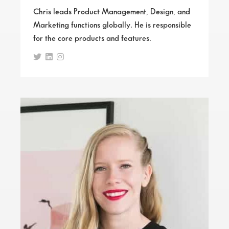
Chris leads Product Management, Design, and
Marketing functions globally. He is responsible
for the core products and features.