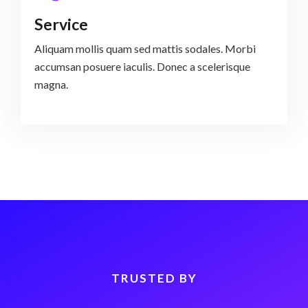
Service
Aliquam mollis quam sed mattis sodales. Morbi
accumsan posuere iaculis. Donec a scelerisque
magna.
TRUSTED BY