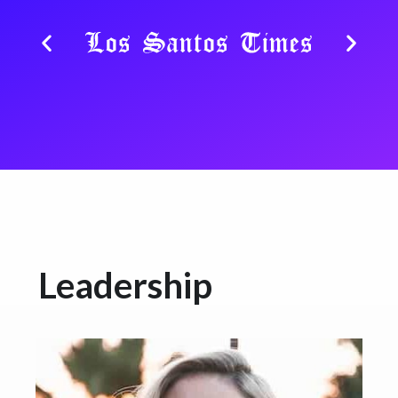
Leadership