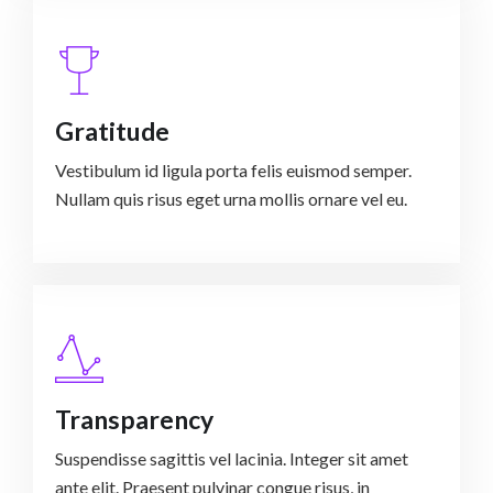
Gratitude
Vestibulum id ligula porta felis euismod semper.
Nullam quis risus eget urna mollis ornare vel eu.
Transparency
Suspendisse sagittis vel lacinia. Integer sit amet
ante elit. Praesent pulvinar congue risus, in