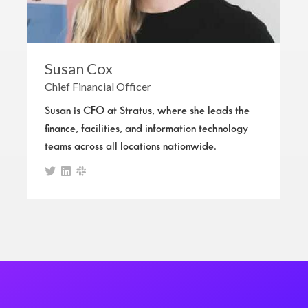
Susan Cox
Chief Financial Officer
Susan is CFO at Stratus, where she leads the
finance, facilities, and information technology
teams across all locations nationwide.