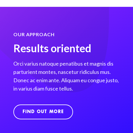
OUR APPROACH
Results oriented
Orci varius natoque penatibus et magnis dis
parturient montes, nascetur ridiculus mus.
Donec ac enim ante. Aliquam eu congue justo,
in varius diam fusce tellus.
FIND OUT MORE