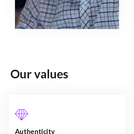
Our values
Authenticity