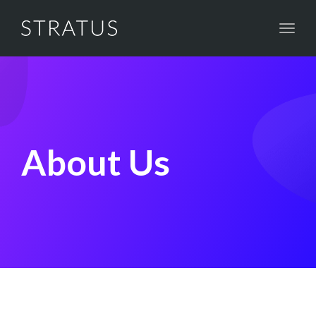
Toggl
naviga
About Us