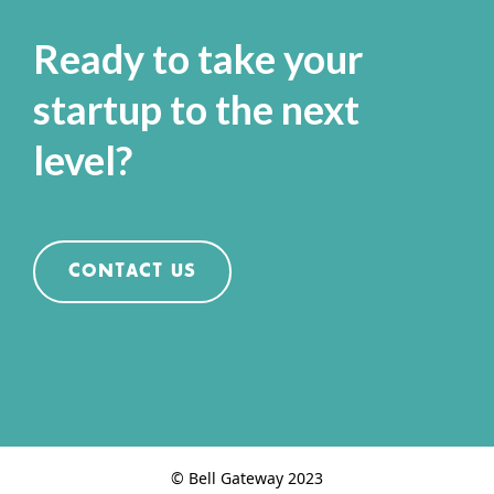
Ready to take your
startup to the next
level?
CONTACT US
© Bell Gateway 2023