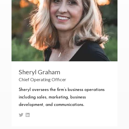
Sheryl Graham
Chief Operating Officer
Sheryl oversees the firm’s business operations
including sales, marketing, business
development, and communications.