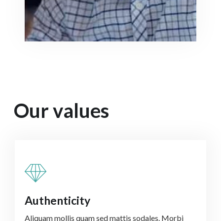
Our values
Authenticity
Aliquam mollis quam sed mattis sodales. Morbi