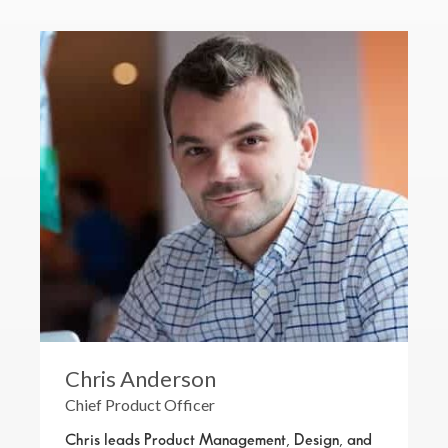
Chris Anderson
Chief Product Officer
Chris leads Product Management, Design, and