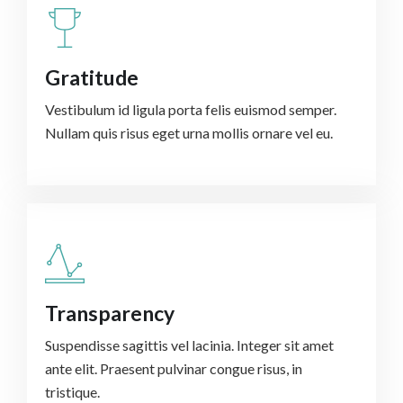
Gratitude
Vestibulum id ligula porta felis euismod semper.
Nullam quis risus eget urna mollis ornare vel eu.
Transparency
Suspendisse sagittis vel lacinia. Integer sit amet
ante elit. Praesent pulvinar congue risus, in
tristique.