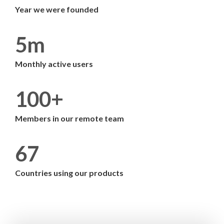
Year we were founded
5m
Monthly active users
100+
Members in our remote team
67
Countries using our products