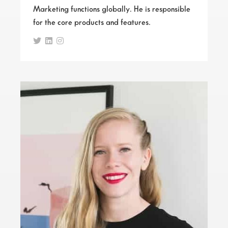
Marketing functions globally. He is responsible
for the core products and features.