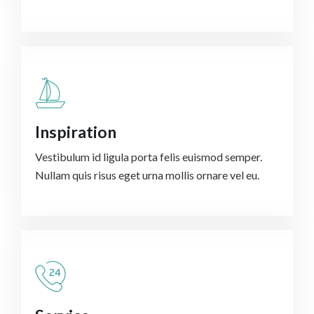
Inspiration
Vestibulum id ligula porta felis euismod semper.
Nullam quis risus eget urna mollis ornare vel eu.