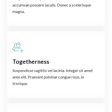
accumsan posuere iaculis. Donec a scelerisque
magna.
Togetherness
Suspendisse sagittis vel lacinia. Integer sit amet
ante elit. Praesent pulvinar congue risus, in
tristique.