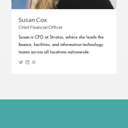
Susan Cox
Chief Financial Officer
Susan is CFO at Stratus, where she leads the
finance, facilities, and information technology
teams across all locations nationwide.