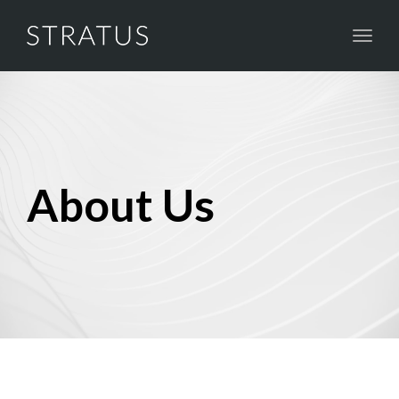
Toggl
naviga
About Us