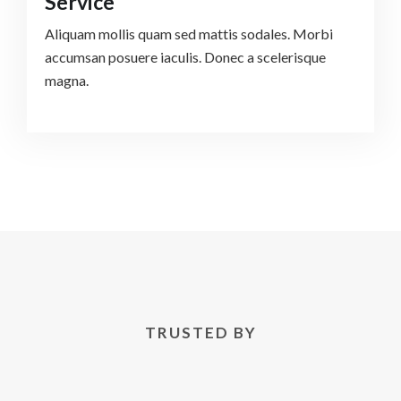
Service
Aliquam mollis quam sed mattis sodales. Morbi
accumsan posuere iaculis. Donec a scelerisque
magna.
TRUSTED BY