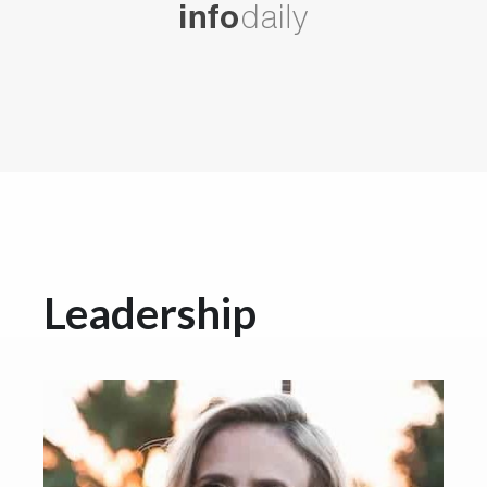
Leadership