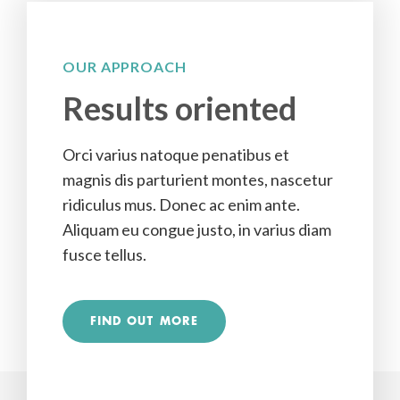
OUR APPROACH
Results oriented
Orci varius natoque penatibus et
magnis dis parturient montes, nascetur
ridiculus mus. Donec ac enim ante.
Aliquam eu congue justo, in varius diam
fusce tellus.
FIND OUT MORE