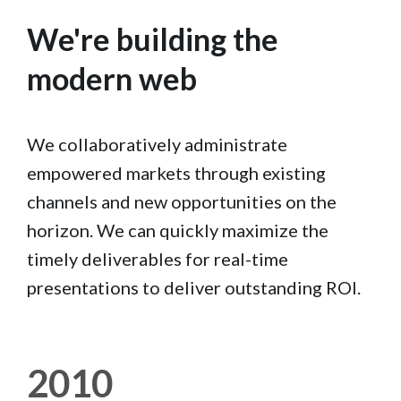
We're building the
modern web
We collaboratively administrate
empowered markets through existing
channels and new opportunities on the
horizon. We can quickly maximize the
timely deliverables for real-time
presentations to deliver outstanding ROI.
2010