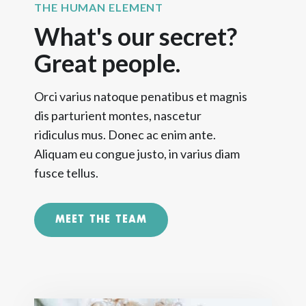
THE HUMAN ELEMENT
What's our secret?
Great people.
Orci varius natoque penatibus et magnis
dis parturient montes, nascetur
ridiculus mus. Donec ac enim ante.
Aliquam eu congue justo, in varius diam
fusce tellus.
MEET THE TEAM